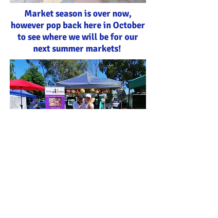
Market season is over now,
however pop back here in October
to see where we will be for our
next summer markets!