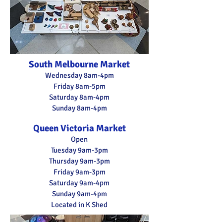
South Melbourne Market
Wednesday 8am-4pm
Friday 8am-5pm
Saturday
8am-4pm
Sunday 8am-4pm
Queen Victoria Market
Open
Tuesday 9am-3pm
Thursday 9am-3pm
Friday 9am-3pm
Saturday 9a
m-4pm
Sunday 9am-4pm
Located in K Shed