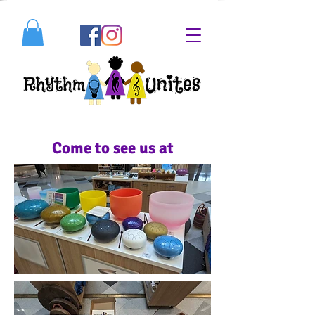
Come to see us at