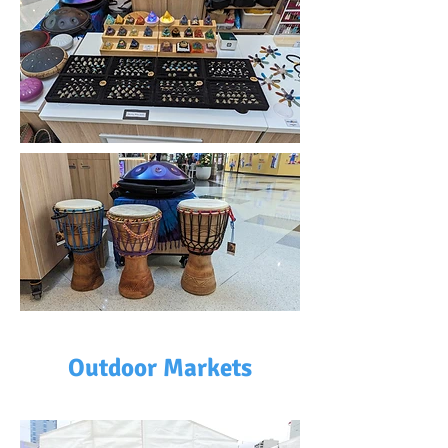
Outdoor Markets