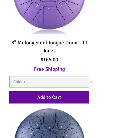
8" Melody Steel Tongue Drum - 11
Tones
Price
$165.00
Free Shipping
Add to Cart