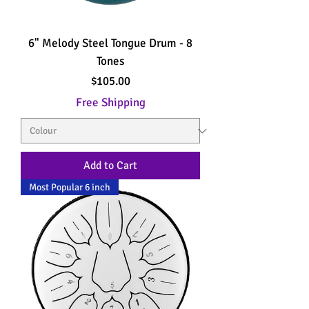
6" Melody Steel Tongue Drum - 8
Tones
Price
$105.00
Free Shipping
Add to Cart
Most Popular 6 inch