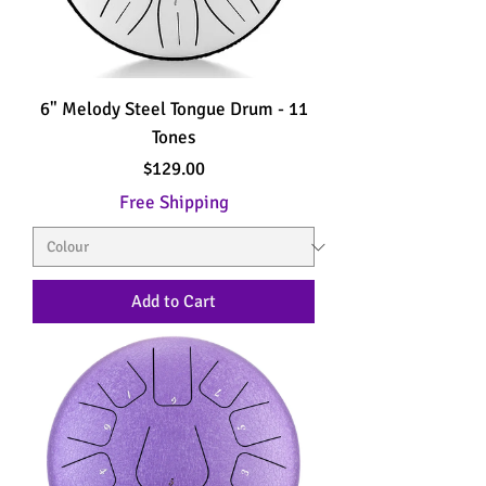
6" Melody Steel Tongue Drum - 11
Tones
Price
$129.00
Free Shipping
Add to Cart