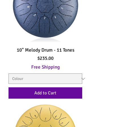
10" Melody Drum - 11 Tones
Price
$235.00
Free Shipping
Add to Cart