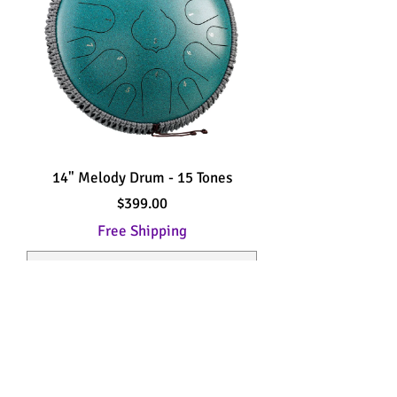
14" Melody Drum - 15 Tones
Price
$399.00
Free Shipping
Add to Cart
New