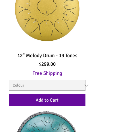
12" Melody Drum - 13 Tones
Price
$299.00
Free Shipping
Add to Cart