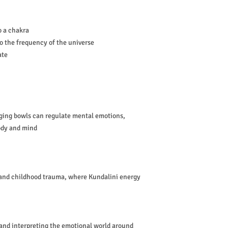
o a chakra
o the frequency of the universe
ate
ging bowls can regulate mental emotions,
body and mind
 and childhood trauma, where Kundalini energy
 and interpreting the emotional world around