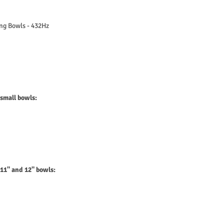
ing Bowls - 432Hz
 small bowls:
 11" and 12" bowls: