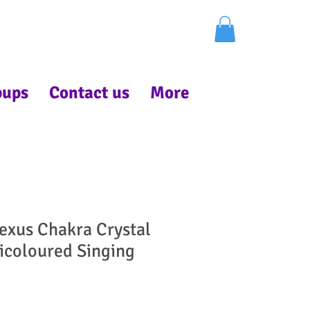
pups
Contact us
More
lexus Chakra Crystal
icoloured Singing