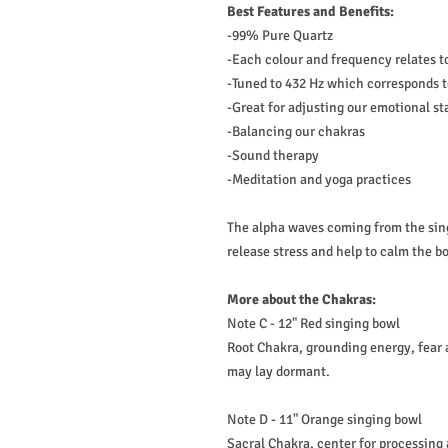
Best Features and Benefits:
-99% Pure Quartz
-Each colour and frequency relates t
-Tuned to 432 Hz which corresponds t
-Great for adjusting our emotional st
-Balancing our chakras
-Sound therapy
-Meditation and yoga practices
The alpha waves coming from the sin
release stress and help to calm the 
More about the Chakras:
Note C - 12" Red singing bowl
Root Chakra, grounding energy, fear
may lay dormant.
Note D - 11" Orange singing bowl
Sacral Chakra, center for processing