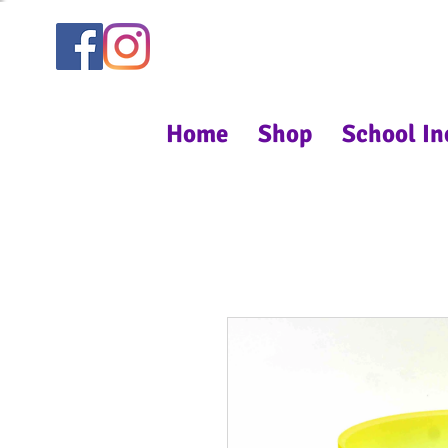
Home
Shop
School In