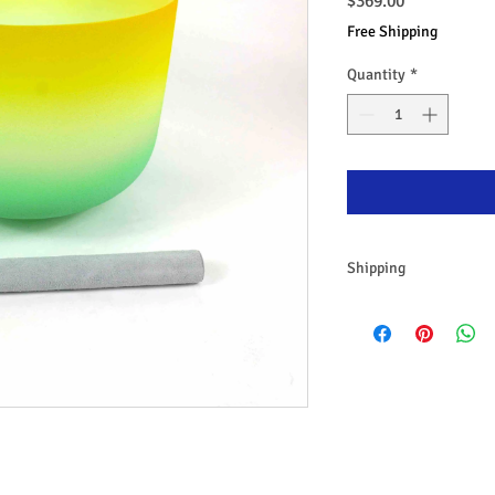
Price
$369.00
Free Shipping
Quantity
*
Shipping
Free Shipping Austral
Same day dispatch
30 Days return policy
All items are packed i