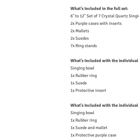
What's Included in the full set:
6" to 12" Set of 7 Crystal Quartz Sing
2x Purple cases with inserts
2x Mallets
2x Suedes
7x Ring stands
What's Included with the individual
Singing bowl
1x Rubber ring
1x Suede
1x Protective insert
What's Included with the individual
Singing bowl
1x Rubber ring
1x Suede and mallet
1x Protective purple case