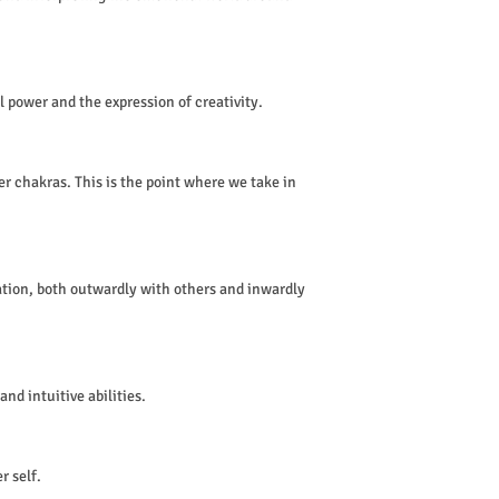
l power and the expression of creativity.
r chakras. This is the point where we take in
tion, both outwardly with others and inwardly
nd intuitive abilities.
r self.