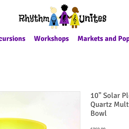
cursions
Workshops
Markets and Po
10" Solar P
Quartz Mult
Bowl