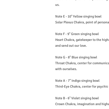
us.
Note E - 10" Yellow singing bowl
Solar Plexus Chakra, point of persona
Note F - 9" Green singing bowl
Heart Chakra, gatekeeper to the highe
and send out our love.
Note G - 8" Blue singing bowl
Throat Chakra, center for communica
with ourselves.
Note A - 7" Indigo singing bowl
Third-Eye Chakra, center for psychic a
Note B - 6" Violet singing bowl
Crown Chakra, imagination and highe