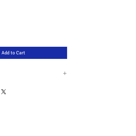
Add to Cart
ia wide
n recycled packaging