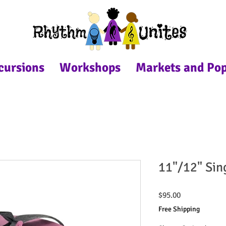
cursions
Workshops
Markets and Po
11"/12" Sin
Price
$95.00
Free Shipping