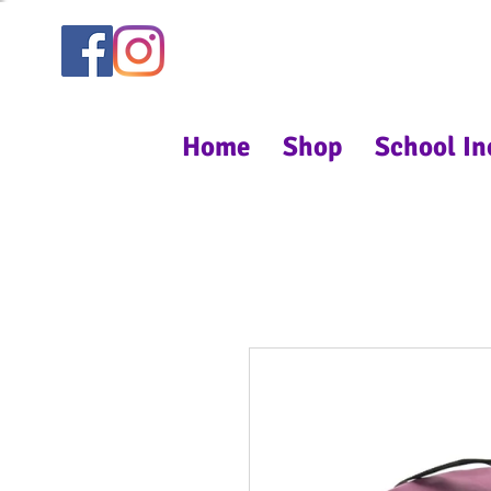
Home
Shop
School In