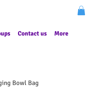
pups
Contact us
More
ging Bowl Bag