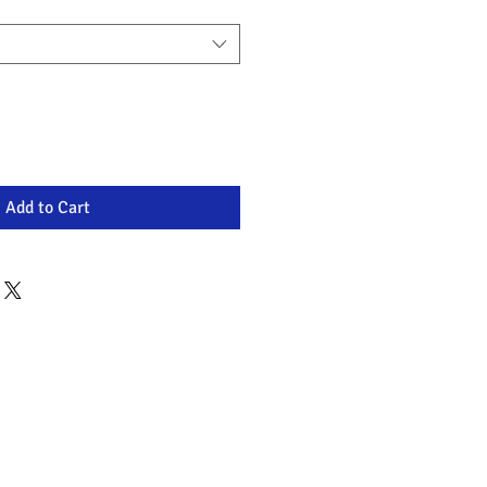
Add to Cart