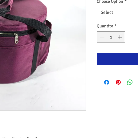
Choose Option
*
Select
Quantity
*