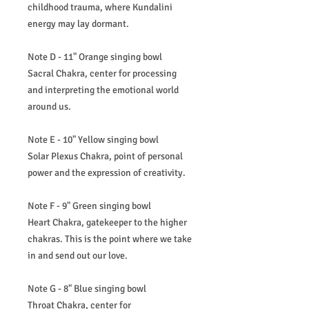
childhood trauma, where Kundalini
energy may lay dormant.
Note D - 11" Orange singing bowl
Sacral Chakra, center for processing
and interpreting the emotional world
around us.
Note E - 10" Yellow singing bowl
Solar Plexus Chakra, point of personal
power and the expression of creativity.
Note F - 9" Green singing bowl
Heart Chakra, gatekeeper to the higher
chakras. This is the point where we take
in and send out our love.
Note G - 8" Blue singing bowl
Throat Chakra, center for