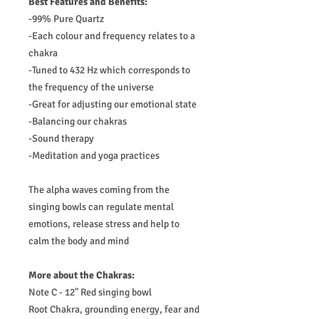
Best Features and Benefits:
-99% Pure Quartz
-Each colour and frequency relates to a
chakra
-Tuned to 432 Hz which corresponds to
the frequency of the universe
-Great for adjusting our emotional state
-Balancing our chakras
-Sound therapy
-Meditation and yoga practices
The alpha waves coming from the
singing bowls can regulate mental
emotions, release stress and help to
calm the body and mind
More about the Chakras:
Note C - 12" Red singing bowl
Root Chakra, grounding energy, fear and