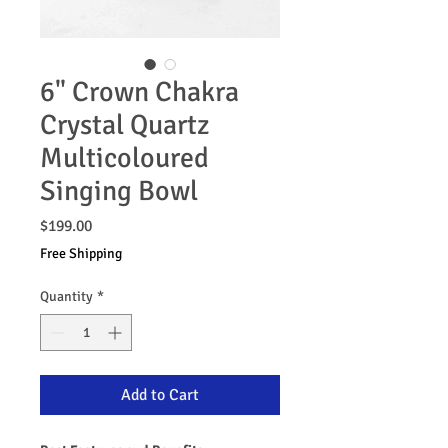
6" Crown Chakra
Crystal Quartz
Multicoloured
Singing Bowl
Price
$199.00
Free Shipping
Quantity
*
Add to Cart