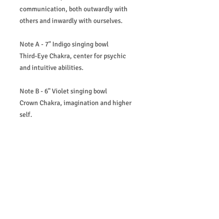
communication, both outwardly with
others and inwardly with ourselves.
Note A - 7" Indigo singing bowl
Third-Eye Chakra, center for psychic
and intuitive abilities.
Note B - 6" Violet singing bowl
Crown Chakra, imagination and higher
self.
What's Included in the full set:
6" to 12" Set of 7 Crystal Quartz Singing
Bowls - 432Hz
2x Purple cases with inserts
2x Mallets
2x Suedes
7x Ring stands