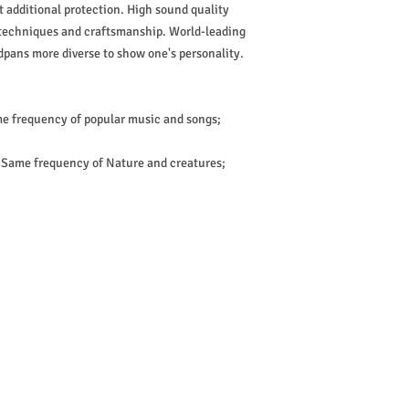
 additional protection. High sound quality
 techniques and craftsmanship. World-leading
pans more diverse to show one's personality.
me frequency of popular music and songs;
; Same frequency of Nature and creatures;