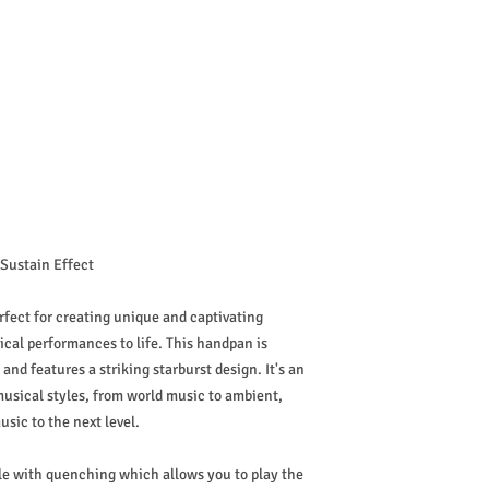
 Sustain Effect
rfect for creating unique and captivating
ical performances to life. This handpan is
 and features a striking starburst design. It's an
musical styles, from world music to ambient,
usic to the next level.
yle with quenching which allows you to play the