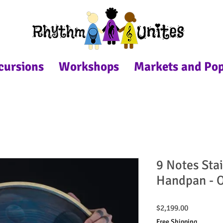
cursions
Workshops
Markets and Po
9 Notes Stai
Handpan - O
Price
$2,199.00
Free Shipping