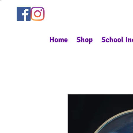
Home
Shop
School In