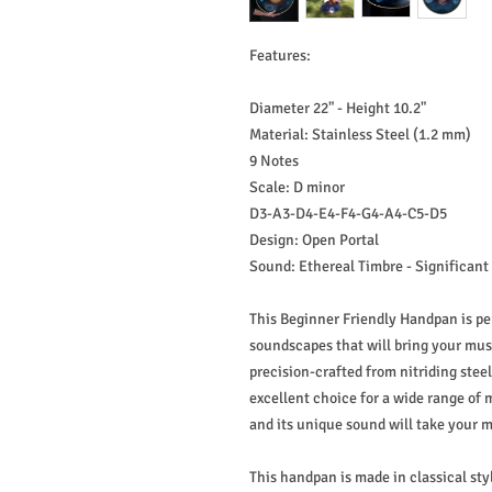
Features:
Diameter 22" - Height 10.2"
Material: Stainless Steel (1.2 mm)
9 Notes
Scale: D minor
D3-A3-D4-E4-F4-G4-A4-C5-D5
Design: Open Portal
Sound: Ethereal Timbre - Significant
This Beginner Friendly Handpan is pe
soundscapes that will bring your mus
precision-crafted from nitriding steel
excellent choice for a wide range of 
and its unique sound will take your m
This handpan is made in classical st