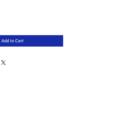
Add to Cart