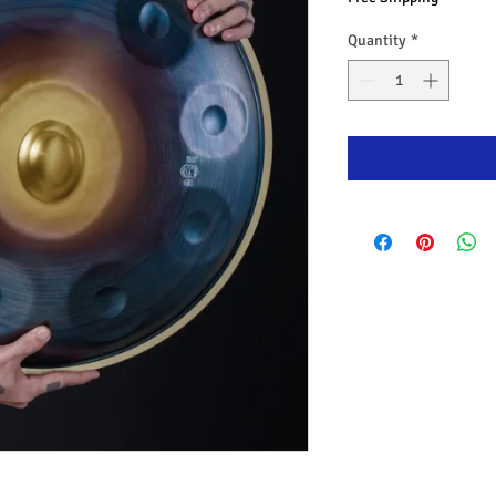
Quantity
*