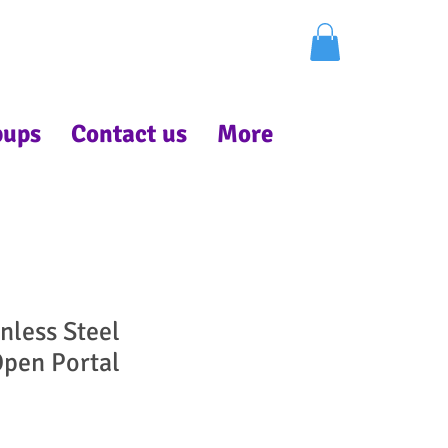
pups
Contact us
More
nless Steel
pen Portal