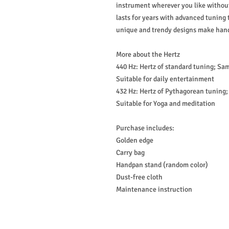
instrument wherever you like without
lasts for years with advanced tuning
unique and trendy designs make hand
More about the Hertz
440 Hz: Hertz of standard tuning; Sa
Suitable for daily entertainment
432 Hz: Hertz of Pythagorean tuning
Suitable for Yoga and meditation
Purchase includes:
Golden edge
Carry bag
Handpan stand (random color)
Dust-free cloth
Maintenance instruction