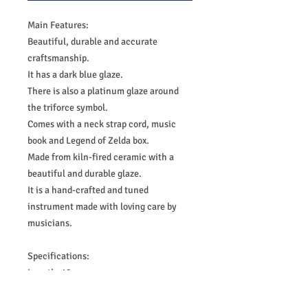
Main Features:
Beautiful, durable and accurate
craftsmanship.
It has a dark blue glaze.
There is also a platinum glaze around
the triforce symbol.
Comes with a neck strap cord, music
book and Legend of Zelda box.
Made from kiln-fired ceramic with a
beautiful and durable glaze.
It is a hand-crafted and tuned
instrument made with loving care by
musicians.
Specifications:
Length: 12 cm
Width: 6 cm
Height: 5 cm