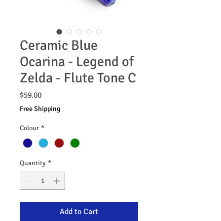
Ceramic Blue
Ocarina - Legend of
Zelda - Flute Tone C
Price
$59.00
Free Shipping
Colour
*
Quantity
*
Add to Cart